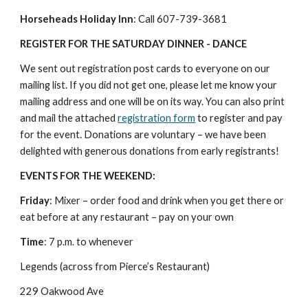
Horseheads Holiday Inn
: Call 607-739-3681
REGISTER FOR THE SATURDAY DINNER - DANCE
We sent out registration post cards to everyone on our 
mailing list. If you did not get one, please let me know your 
mailing address and one will be on its way. You can also print 
and mail the attached 
registration form
 to register and pay 
for the event. Donations are voluntary – we have been 
delighted with generous donations from early registrants!
EVENTS FOR THE WEEKEND:
Friday
: Mixer – order food and drink when you get there or 
eat before at any restaurant – pay on your own
Time
: 7 p.m. to whenever
Legends (across from Pierce’s Restaurant)
229 Oakwood Ave