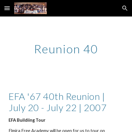
Skip to main content
Skip to navigation
Reunion 40
EFA '67 40th Reunion | 
July 20 - July 22 | 2007
EFA Buildiing Tour
Elmira Free Academy will be open for us to tour on 