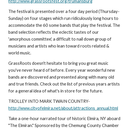
http://www.grassrootsfest.org/trumansburg
The festival is presented over a four day period (Thursday-
Sunday) on four stages which run ridiculously long hours to 
accommodate the 60 some bands that play the festival. The 
band selection reflects the eclectic tastes of our 
'amorphous committee', a difficult to nail down group of 
musicians and artists who lean toward roots related & 
world music.
GrassRoots doesn't hesitate to bring you great music 
you've never heard of before. Every year wonderful new 
bands are discovered and presented along with many old 
and true friends. Check out the list of previous years artists 
for a general idea of what's in store for the future.
TROLLEY INTO MARK TWAIN COUNTRY- 
http://www.cityofelmira.net/about/attractions_annual.html
Take a one-hour narrated tour of historic Elmira, NY aboard 
"The Elmiran." Sponsored by the Chemung County Chamber 