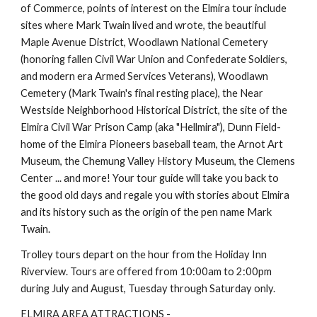
of Commerce, points of interest on the Elmira tour include 
sites where Mark Twain lived and wrote, the beautiful 
Maple Avenue District, Woodlawn National Cemetery 
(honoring fallen Civil War Union and Confederate Soldiers, 
and modern era Armed Services Veterans), Woodlawn 
Cemetery (Mark Twain's final resting place), the Near 
Westside Neighborhood Historical District, the site of the 
Elmira Civil War Prison Camp (aka "Hellmira"), Dunn Field- 
home of the Elmira Pioneers baseball team, the Arnot Art 
Museum, the Chemung Valley History Museum, the Clemens 
Center ... and more! Your tour guide will take you back to 
the good old days and regale you with stories about Elmira 
and its history such as the origin of the pen name Mark 
Twain.
Trolley tours depart on the hour from the Holiday Inn 
Riverview. Tours are offered from 10:00am to 2:00pm 
during July and August, Tuesday through Saturday only.
ELMIRA AREA ATTRACTIONS - 