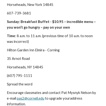
Horseheads, New York 14845
607-739-3681
Sunday: Breakfast Buffet - $10.95 – incredible menu – 
you won’t go hungry – pay on your own
Time
: 8 a.m. to 11 a.m. (previous time of 10 a.m. to noon 
was incorrect)
Hilton Garden Inn Elmira - Corning
35 Arnot Road
Horseheads, NY 14845
(607) 795-1111
Spread the word
Encourage classmates and contact Pat Mysnyk Nelson by 
e-mail 
pas2@cornell.edu
 to upgrade youraddress 
information.