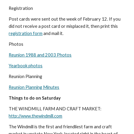
Registration
Post cards were sent out the week of February 12. If you 
did not receive a post card or misplaced it, then print this 
registration form
 and mail it.
Photos
Reunion 1988 and 2003 Photos
Yearbook photos
Reunion Planning
Reunion Planning Minutes
Things to do on Saturday
THE WINDMILL FARM AND CRAFT MARKET: 
http://www.thewindmill.com
The Windmill is the first and friendliest farm and craft 
market in upstate New York, located right in the heart of 