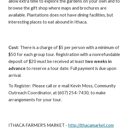
allow extra time to explore the gardens on your own and to 
browse the gift shop where maps and brochures are 
available. Plantations does not have dining facilities, but 
interesting places to eat abound in Ithaca.
Cost
: There is a charge of $5 per person with a minimum of 
$50 for each group tour. Registration with a nonrefundable 
deposit of $20 must be received at least 
two weeks in 
advance
 to reserve a tour date. Full payment is due upon 
arrival.
To Register: Please call or e-mail Kevin Moss, Community 
Outreach Coordinator, at (607) 254-7430, to make 
arrangements for your tour.
ITHACA FARMER'S MARKET - 
http://ithacamarket.com