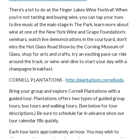
There's a lot to do at the Finger Lakes Wine Festival! When 
you're not tasting and buying wine, you can tap your toes 
to live music at the main stage in The Park, learn more about 
wine at one of the New York Wine and Grape Foundation's 
seminars, watch live demonstrations in the courtyard, don't 
miss the Hot Glass Road Show by the Corning Museum of 
Glass, shop for arts and crafts, try an exciting pace car ride 
around the track, or wine-and-dine to start your day with a 
champagne breakfast.
CORNELL PLANTATIONS - 
http://plantations.cornell.edu
Bring your group and explore Cornell Plantations with a 
guided tour. Plantations offers two types of guided group 
tours, bus tours and walking tours. (See below for tour 
descriptions.) Be sure to schedule far in advance since our 
tour calendar fills quickly.
Each tour lasts approximately an hour. You may wish to 