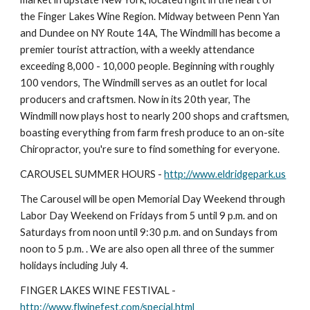
the Finger Lakes Wine Region. Midway between Penn Yan 
and Dundee on NY Route 14A, The Windmill has become a 
premier tourist attraction, with a weekly attendance 
exceeding 8,000 - 10,000 people. Beginning with roughly 
100 vendors, The Windmill serves as an outlet for local 
producers and craftsmen. Now in its 20th year, The 
Windmill now plays host to nearly 200 shops and craftsmen, 
boasting everything from farm fresh produce to an on-site 
Chiropractor, you're sure to find something for everyone.
CAROUSEL SUMMER HOURS - 
http://www.eldridgepark.us
The Carousel will be open Memorial Day Weekend through 
Labor Day Weekend on Fridays from 5 until 9 p.m. and on 
Saturdays from noon until 9:30 p.m. and on Sundays from 
noon to 5 p.m. . We are also open all three of the summer 
holidays including July 4.
FINGER LAKES WINE FESTIVAL - 
http://www.flwinefest.com/special.html