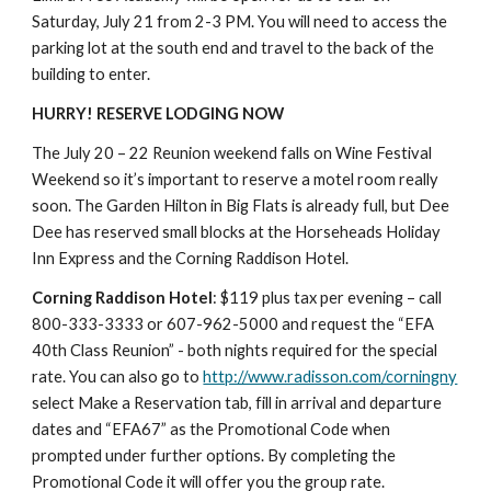
Saturday, July 21 from 2-3 PM. You will need to access the 
parking lot at the south end and travel to the back of the 
building to enter.
HURRY! RESERVE LODGING NOW
The July 20 – 22 Reunion weekend falls on Wine Festival 
Weekend so it’s important to reserve a motel room really 
soon. The Garden Hilton in Big Flats is already full, but Dee 
Dee has reserved small blocks at the Horseheads Holiday 
Inn Express and the Corning Raddison Hotel.
Corning Raddison Hotel
: $119 plus tax per evening – call 
800-333-3333 or 607-962-5000 and request the “EFA 
40th Class Reunion” - both nights required for the special 
rate. You can also go to 
http://www.radisson.com/corningny
select Make a Reservation tab, fill in arrival and departure 
dates and “EFA67” as the Promotional Code when 
prompted under further options. By completing the 
Promotional Code it will offer you the group rate.