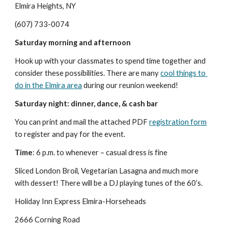
Elmira Heights, NY
(607) 733-0074
Saturday morning and afternoon
Hook up with your classmates to spend time together and 
consider these possibilities. There are many 
cool things to 
do in the Elmira area
 during our reunion weekend!
Saturday night: dinner, dance, & cash bar
You can print and mail the attached PDF 
registration form
to register and pay for the event.
Time
: 6 p.m. to whenever – casual dress is fine
Sliced London Broil, Vegetarian Lasagna and much more 
with dessert! There will be a DJ playing tunes of the 60’s.
Holiday Inn Express Elmira-Horseheads
2666 Corning Road