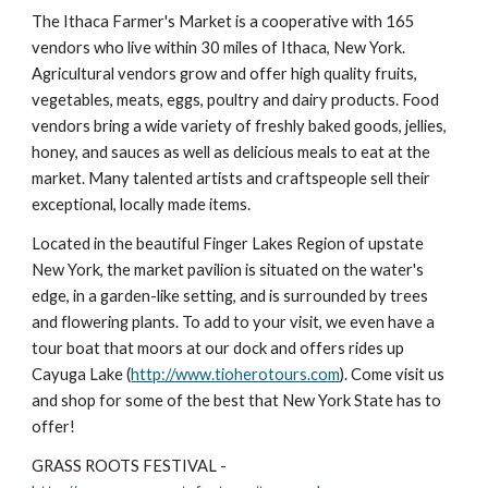
The Ithaca Farmer's Market is a cooperative with 165 
vendors who live within 30 miles of Ithaca, New York. 
Agricultural vendors grow and offer high quality fruits, 
vegetables, meats, eggs, poultry and dairy products. Food 
vendors bring a wide variety of freshly baked goods, jellies, 
honey, and sauces as well as delicious meals to eat at the 
market. Many talented artists and craftspeople sell their 
exceptional, locally made items.
Located in the beautiful Finger Lakes Region of upstate 
New York, the market pavilion is situated on the water's 
edge, in a garden-like setting, and is surrounded by trees 
and flowering plants. To add to your visit, we even have a 
tour boat that moors at our dock and offers rides up 
Cayuga Lake (
http://www.tioherotours.com
). Come visit us 
and shop for some of the best that New York State has to 
offer!
GRASS ROOTS FESTIVAL - 