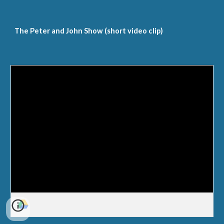
The Peter and John Show (short video clip)