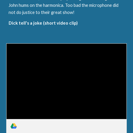
John hums on the harmonica. Too bad the microphone did 
not do justice to their great show!
Dick tell's a joke (short video clip)