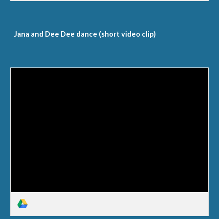
Jana and Dee Dee dance (short video clip)