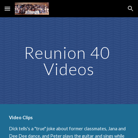
Skip to main content
Skip to navigation
Reunion 40 
Videos
Video Clips
Dick tells's a "true" joke about former classmates, Jana and 
Dee Dee dance, and Peter plays the guitar and sings while 